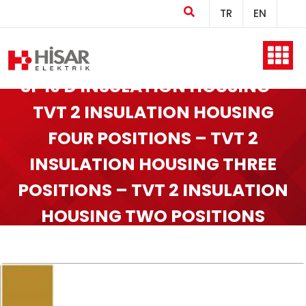
TR
EN
Home
SF 19 D INSULATION HOUSING –
TVT 2 INSULATION HOUSING
FOUR POSITIONS – TVT 2
Company
INSULATION HOUSING THREE
POSITIONS – TVT 2 INSULATION
Products
HOUSING TWO POSITIONS
Production