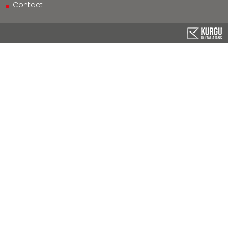
Contact