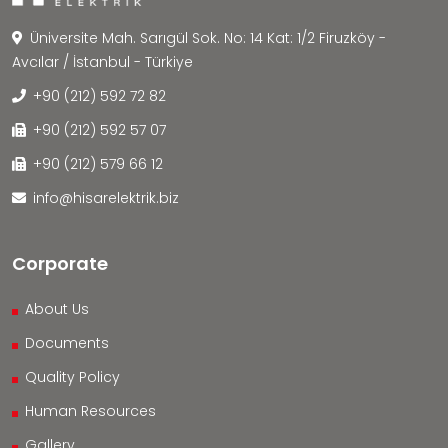
Üniversite Mah. Sarıgül Sok. No: 14 Kat: 1/2 Firuzköy -
Avcılar / İstanbul - Türkiye
+90 (212) 592 72 82
+90 (212) 592 57 07
+90 (212) 579 66 12
info@hisarelektrik.biz
Corporate
About Us
Documents
Quality Policy
Human Resources
Gallery