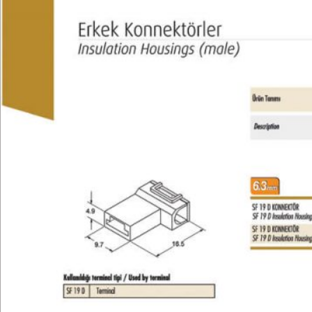
Technical
E-Catalog
Gallery
Contact