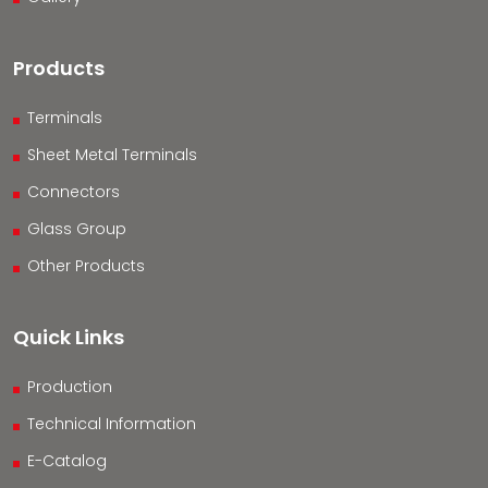
Products
Terminals
Sheet Metal Terminals
Connectors
Glass Group
Other Products
Quick Links
Production
Technical Information
E-Catalog