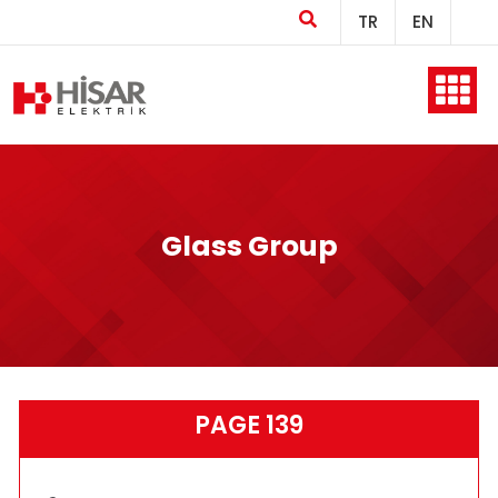
TR
EN
Home
Company
Glass Group
Products
PAGE 139
Production