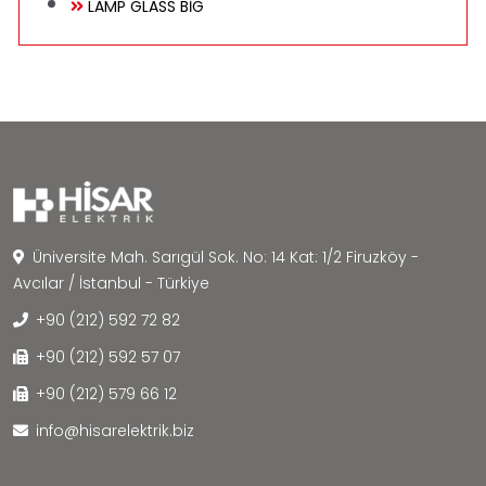
LAMP GLASS BİG
Üniversite Mah. Sarıgül Sok. No: 14 Kat: 1/2 Firuzköy -
Avcılar / İstanbul - Türkiye
+90 (212) 592 72 82
+90 (212) 592 57 07
+90 (212) 579 66 12
info@hisarelektrik.biz