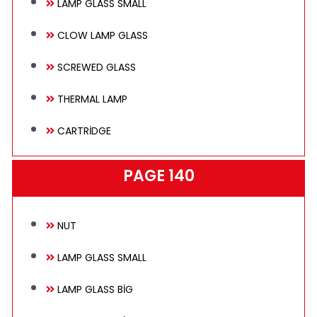
LAMP GLASS SMALL
Technical
CLOW LAMP GLASS
SCREWED GLASS
E-Catalog
THERMAL LAMP
CARTRİDGE
Gallery
PAGE 140
Contact
NUT
LAMP GLASS SMALL
LAMP GLASS BİG