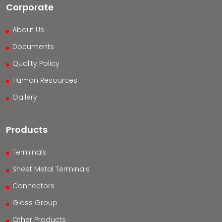
Corporate
About Us
Documents
Quality Policy
Human Resources
Gallery
Products
Terminals
Sheet Metal Terminals
Connectors
Glass Group
Other Products