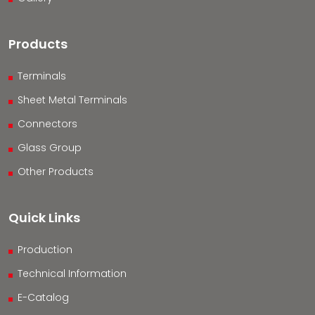
Products
Terminals
Sheet Metal Terminals
Connectors
Glass Group
Other Products
Quick Links
Production
Technical Information
E-Catalog