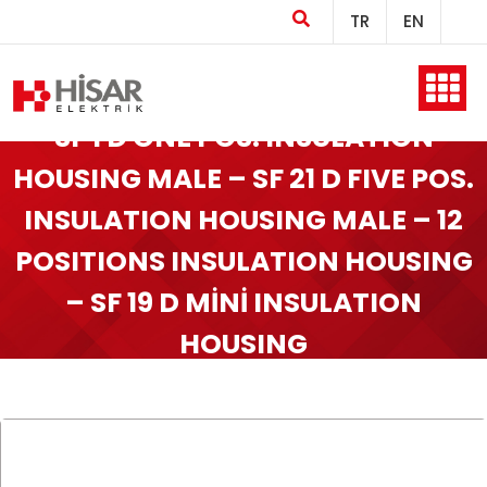
TR
EN
Home
SF 1 D ONE POS. INSULATION
HOUSING MALE – SF 21 D FIVE POS.
INSULATION HOUSING MALE – 12
Company
POSITIONS INSULATION HOUSING
– SF 19 D MİNİ INSULATION
Products
HOUSING
Production