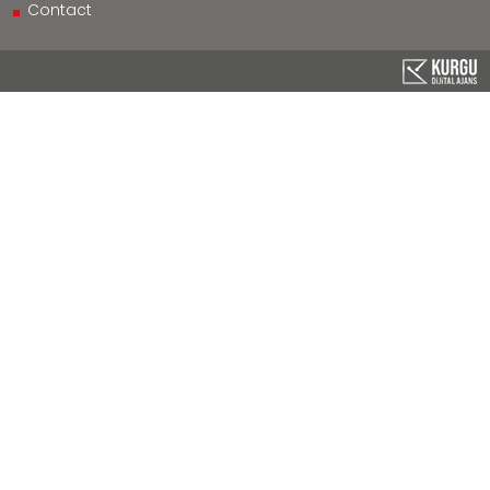
Contact