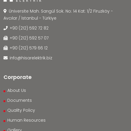
Üniversite Mah. Sarıgül Sok. No: 14 Kat: 1/2 Firuzköy -
Avcılar / İstanbul - Türkiye
+90 (212) 592 72 82
+90 (212) 592 57 07
+90 (212) 579 66 12
info@hisarelektrik.biz
Corporate
About Us
Documents
Quality Policy
Human Resources
Gallery