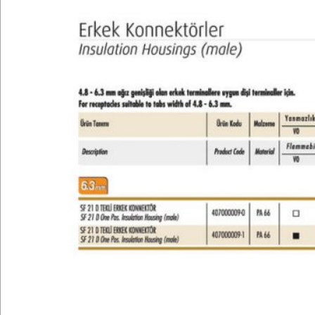
Technical
E-Catalog
Gallery
Contact