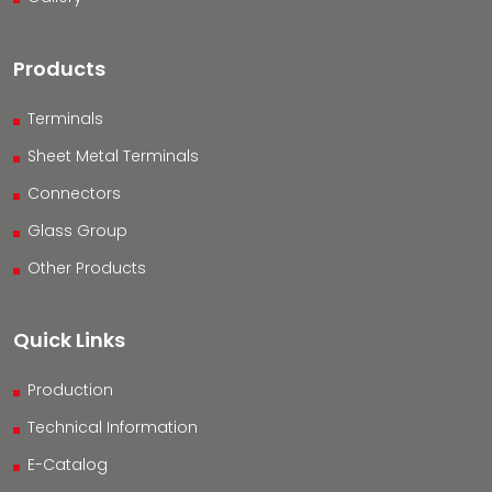
Products
Terminals
Sheet Metal Terminals
Connectors
Glass Group
Other Products
Quick Links
Production
Technical Information
E-Catalog