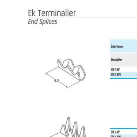
Technical
E-Catalog
Gallery
Contact