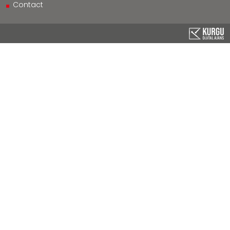
Contact