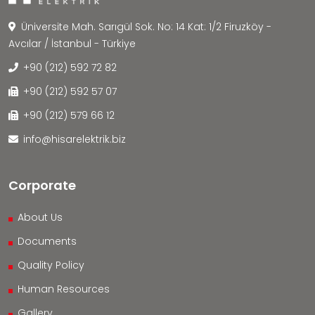
Üniversite Mah. Sarıgül Sok. No: 14 Kat: 1/2 Firuzköy -
Avcılar / İstanbul - Türkiye
+90 (212) 592 72 82
+90 (212) 592 57 07
+90 (212) 579 66 12
info@hisarelektrik.biz
Corporate
About Us
Documents
Quality Policy
Human Resources
Gallery