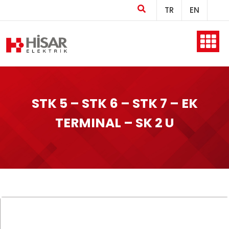
TR
EN
Home
STK 5 – STK 6 – STK 7 – EK
Company
TERMINAL – SK 2 U
Products
Production