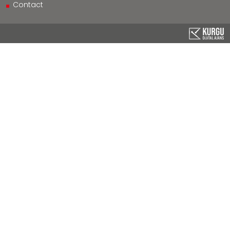
Contact