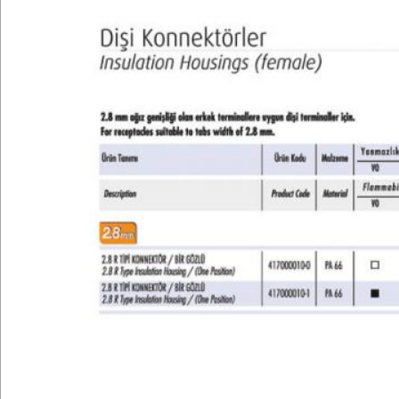
Technical
E-Catalog
Gallery
Contact