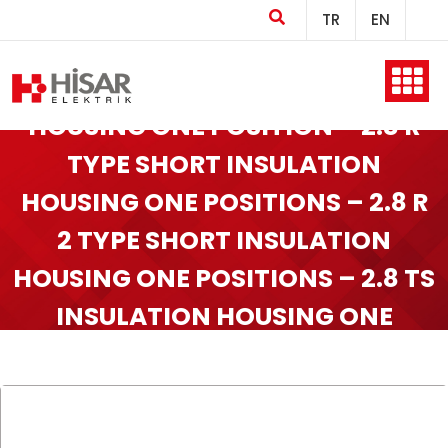
TR
EN
2.8 R TYPE INSULATIONS
Home
HOUSING ONE POSITION – 2.8 R
TYPE SHORT INSULATION
HOUSING ONE POSITIONS – 2.8 R
Company
2 TYPE SHORT INSULATION
HOUSING ONE POSITIONS – 2.8 TS
Products
INSULATION HOUSING ONE
POSITIONS
Production