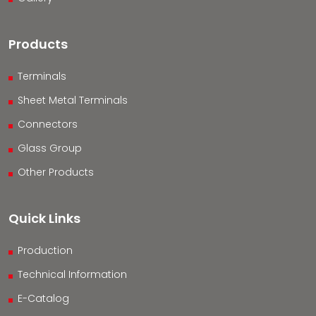
Products
Terminals
Sheet Metal Terminals
Connectors
Glass Group
Other Products
Quick Links
Production
Technical Information
E-Catalog