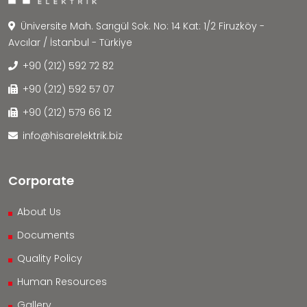
Üniversite Mah. Sarıgül Sok. No: 14 Kat: 1/2 Firuzköy -
Avcılar / İstanbul - Türkiye
+90 (212) 592 72 82
+90 (212) 592 57 07
+90 (212) 579 66 12
info@hisarelektrik.biz
Corporate
About Us
Documents
Quality Policy
Human Resources
Gallery