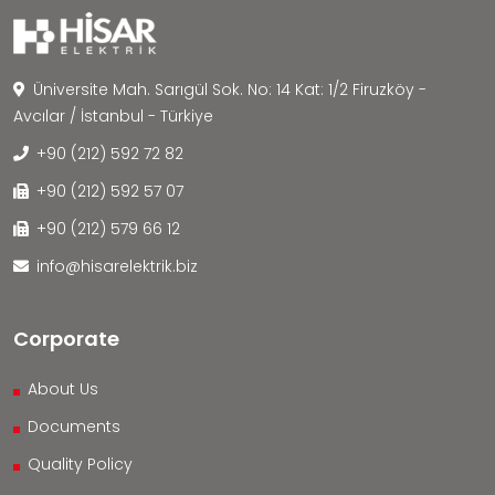
Üniversite Mah. Sarıgül Sok. No: 14 Kat: 1/2 Firuzköy -
Avcılar / İstanbul - Türkiye
+90 (212) 592 72 82
+90 (212) 592 57 07
+90 (212) 579 66 12
info@hisarelektrik.biz
Corporate
About Us
Documents
Quality Policy