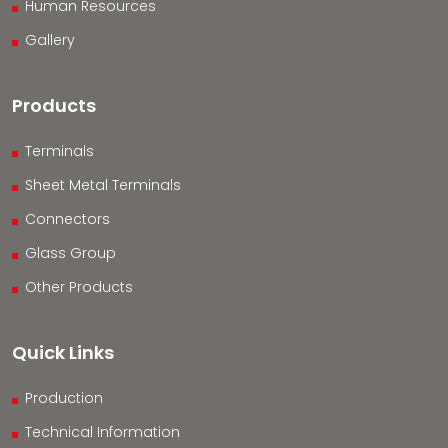
Human Resources
Gallery
Products
Terminals
Sheet Metal Terminals
Connectors
Glass Group
Other Products
Quick Links
Production
Technical Information