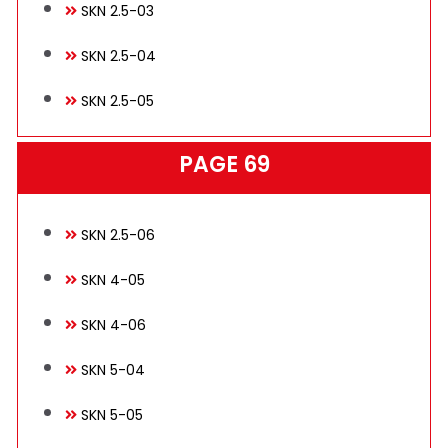
SKN 2.5-03
SKN 2.5-04
SKN 2.5-05
PAGE 69
SKN 2.5-06
SKN 4-05
SKN 4-06
SKN 5-04
SKN 5-05