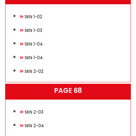
Technical
SKN 1-02
SKN 1-03
E-Catalog
SKN 1-04
SKN 1-04
Gallery
SKN 2-02
PAGE 68
Contact
SKN 2-03
SKN 2-04