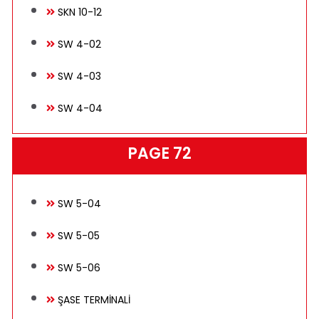
SKN 10-12
SW 4-02
SW 4-03
SW 4-04
PAGE 72
SW 5-04
SW 5-05
SW 5-06
ŞASE TERMİNALİ