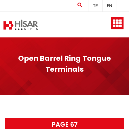
TR
EN
Home
Open Barrel Ring Tongue
Company
Terminals
Products
Production
PAGE 67