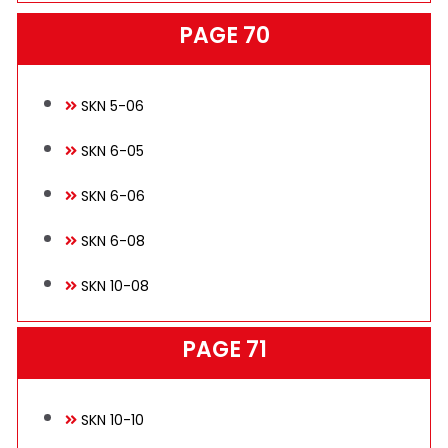
PAGE 70
SKN 5-06
SKN 6-05
SKN 6-06
SKN 6-08
SKN 10-08
PAGE 71
SKN 10-10