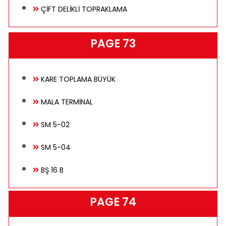
ÇİFT DELİKLİ TOPRAKLAMA
PAGE 73
KARE TOPLAMA BÜYÜK
MALA TERMİNAL
SM 5-02
SM 5-04
BŞ 16 B
PAGE 74