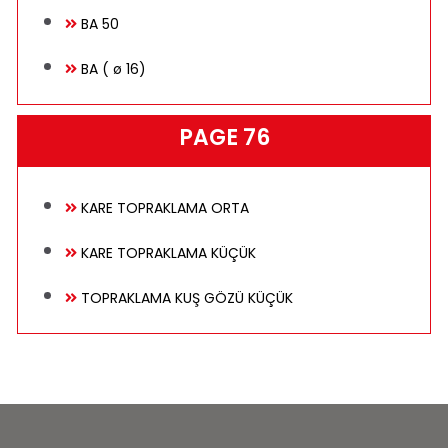
BA 50
BA ( ø 16)
PAGE 76
KARE TOPRAKLAMA ORTA
KARE TOPRAKLAMA KÜÇÜK
TOPRAKLAMA KUŞ GÖZÜ KÜÇÜK