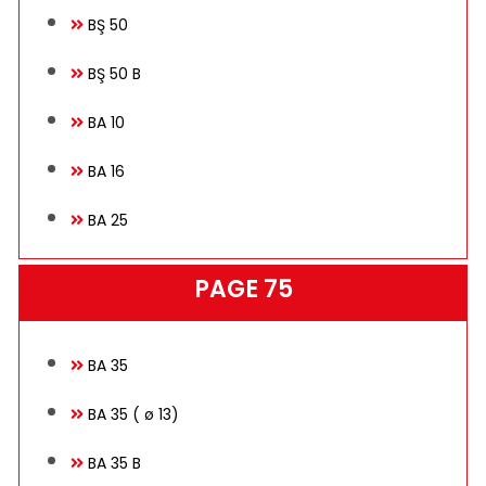
BŞ 50
BŞ 50 B
BA 10
BA 16
BA 25
PAGE 75
BA 35
BA 35 ( ø 13)
BA 35 B