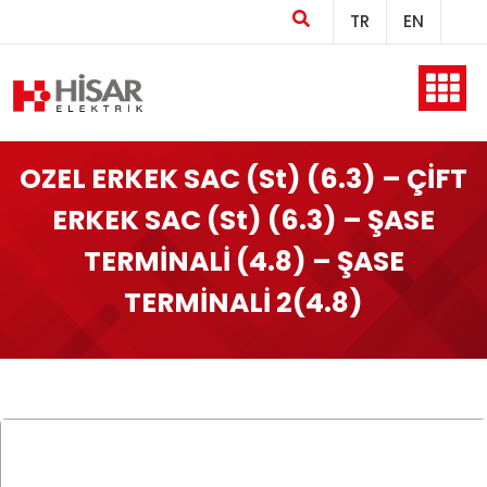
TR
EN
Home
OZEL ERKEK SAC (St) (6.3) – ÇİFT
ERKEK SAC (St) (6.3) – ŞASE
Company
TERMİNALİ (4.8) – ŞASE
TERMİNALİ 2(4.8)
Products
Production