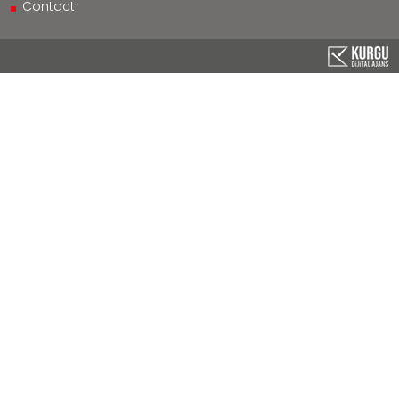
Contact