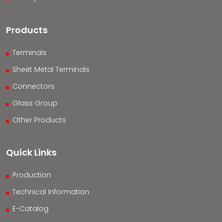
Products
Terminals
Sheet Metal Terminals
Connectors
Glass Group
Other Products
Quick Links
Production
Technical Information
E-Catalog