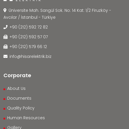
Üniversite Mah. Sarıgül Sok. No: 14 Kat: 1/2 Firuzköy -
Avcılar / İstanbul - Türkiye
+90 (212) 592 72 82
+90 (212) 592 57 07
+90 (212) 579 66 12
info@hisarelektrik.biz
Corporate
About Us
Documents
Quality Policy
Human Resources
Gallery