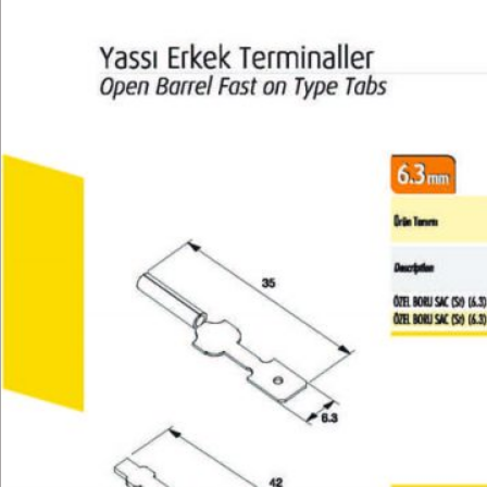
Technical
E-Catalog
Gallery
Contact